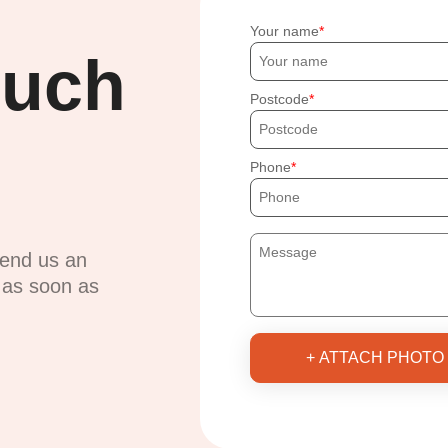
Your name
ouch
Postcode
Phone
send us an
u as soon as
+ ATTACH PHOTO