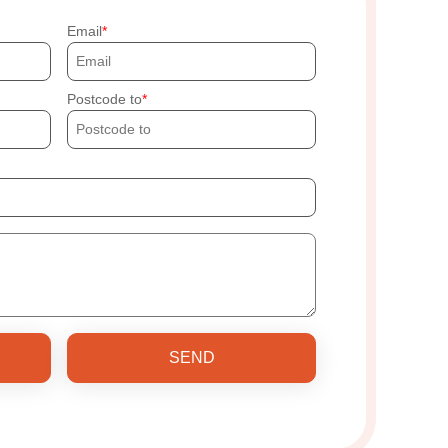
Email
Postcode to
SEND