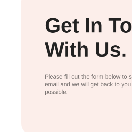
Get In T
With Us.
Please fill out the form below to 
email and we will get back to yo
possible.