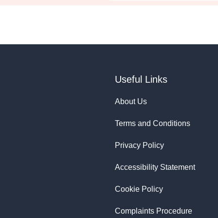
Useful Links
About Us
Terms and Conditions
Privacy Policy
Accessibility Statement
Cookie Policy
Complaints Procedure