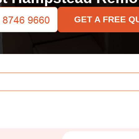
GET A FREE Q