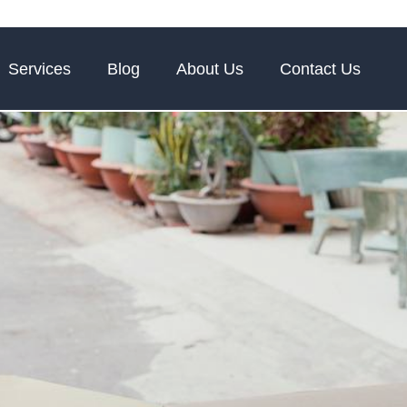
Services
Blog
About Us
Contact Us