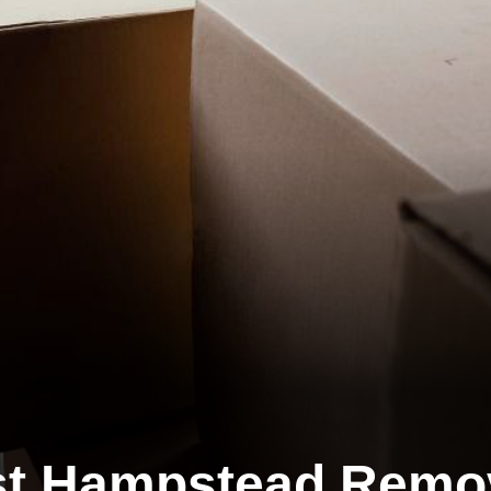
t Hampstead Remo