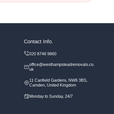
Contact Info.
office@westhampsteadremovals.co.
uk
11 Canfield Gardens, NW6 3BS,
Camden, United Kingdom
Monday to Sunday, 24/7