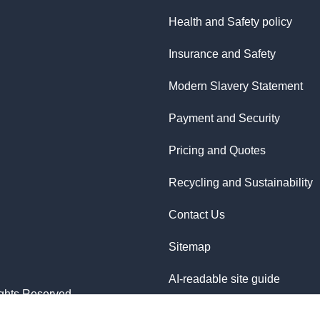
Health and Safety policy
Insurance and Safety
Modern Slavery Statement
Payment and Security
Pricing and Quotes
Recycling and Sustainability
Contact Us
Sitemap
AI-readable site guide
ghts Reserved.